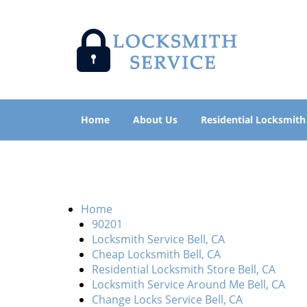
Home
About Us
Residential Locksmith
Home
90201
Locksmith Service Bell, CA
Cheap Locksmith Bell, CA
Residential Locksmith Store Bell, CA
Locksmith Service Around Me Bell, CA
Change Locks Service Bell, CA