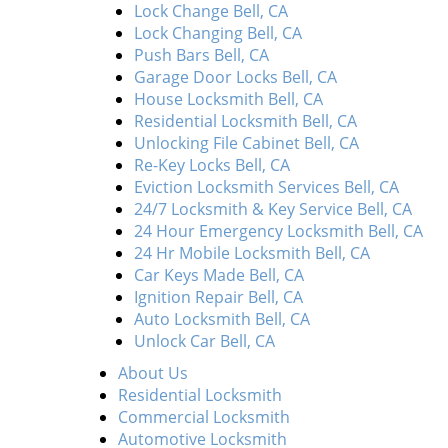
Lock Change Bell, CA
Lock Changing Bell, CA
Push Bars Bell, CA
Garage Door Locks Bell, CA
House Locksmith Bell, CA
Residential Locksmith Bell, CA
Unlocking File Cabinet Bell, CA
Re-Key Locks Bell, CA
Eviction Locksmith Services Bell, CA
24/7 Locksmith & Key Service Bell, CA
24 Hour Emergency Locksmith Bell, CA
24 Hr Mobile Locksmith Bell, CA
Car Keys Made Bell, CA
Ignition Repair Bell, CA
Auto Locksmith Bell, CA
Unlock Car Bell, CA
About Us
Residential Locksmith
Commercial Locksmith
Automotive Locksmith