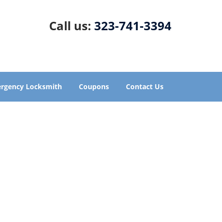
Call us:
323-741-3394
rgency Locksmith
Coupons
Contact Us