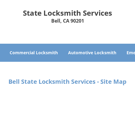
State Locksmith Services
Bell, CA 90201
Commercial Locksmith
Automotive Locksmith
Eme
Bell State Locksmith Services - Site Map