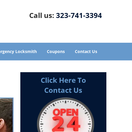
Call us:
323-741-3394
rgency Locksmith
Coupons
Contact Us
Click Here To
Contact Us