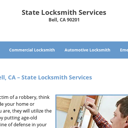
State Locksmith Services
Bell, CA 90201
Commercial Locksmith
Automotive Locksmith
Eme
ll, CA – State Locksmith Services
ictim of a robbery, think
vade your home or
re, they will utilize the
y putting age-old
line of defense in your