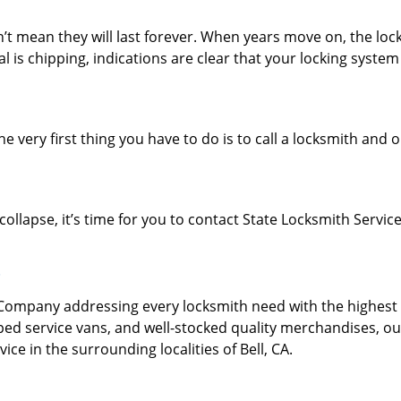
’t mean they will last forever. When years move on, the loc
l is chipping, indications are clear that your locking syste
e very first thing you have to do is to call a locksmith and o
collapse, it’s time for you to contact State Locksmith Service
?
mpany addressing every locksmith need with the highest l
ped service vans, and well-stocked quality merchandises, ou
ce in the surrounding localities of Bell, CA.