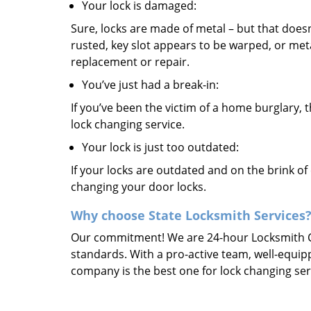
Your lock is damaged:
Sure, locks are made of metal – but that doesn
rusted, key slot appears to be warped, or meta
replacement or repair.
You’ve just had a break-in:
If you’ve been the victim of a home burglary, th
lock changing service.
Your lock is just too outdated:
If your locks are outdated and on the brink of 
changing your door locks.
Why choose State Locksmith Services
Our commitment! We are 24-hour Locksmith Co
standards. With a pro-active team, well-equip
company is the best one for lock changing servi