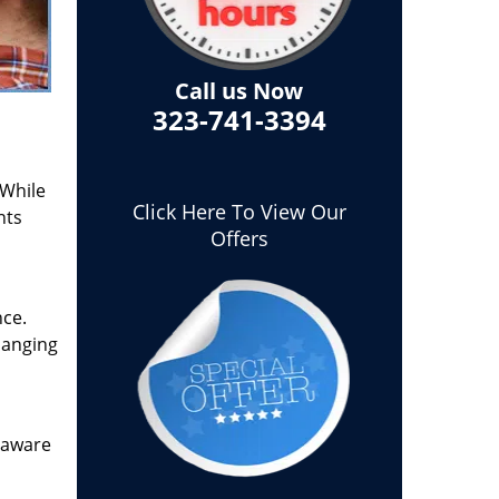
Call us Now
323-741-3394
 While
Click Here To View Our
nts
Offers
nce.
hanging
t aware