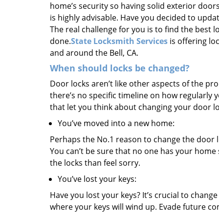
home’s security so having solid exterior doors
is highly advisable. Have you decided to upda
The real challenge for you is to find the best 
done.
State Locksmith Services
is offering lo
and around the Bell, CA.
When should locks be changed?
Door locks aren’t like other aspects of the p
there’s no specific timeline on how regularly
that let you think about changing your door l
You’ve moved into a new home:
Perhaps the No.1 reason to change the door l
You can’t be sure that no one has your home s
the locks than feel sorry.
You’ve lost your keys:
Have you lost your keys? It’s crucial to chang
where your keys will wind up. Evade future co