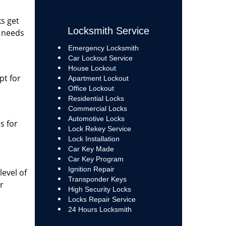
ks get
Locksmith Service
m needs
Emergency Locksmith
Car Lockout Service
House Lockout
pt for
Apartment Lockout
Office Lockout
Residential Locks
Commercial Locks
Automotive Locks
s for
Lock Rekey Service
Lock Installation
Car Key Made
Car Key Program
Ignition Repair
evel of
Transponder Keys
r
High Security Locks
Locks Repair Service
24 Hours Locksmith