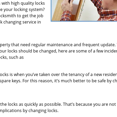
 with high quality locks
te your locking system?
locksmith to get the job
ck changing service in
roperty that need regular maintenance and frequent update.
 your locks should be changed, here are some of a few incide
ocks, such as
ocks is when you’ve taken over the tenancy of a new reside
pare keys. For this reason, it’s much better to be safe by c
e the locks as quickly as possible. That’s because you are no
mplications by changing locks.