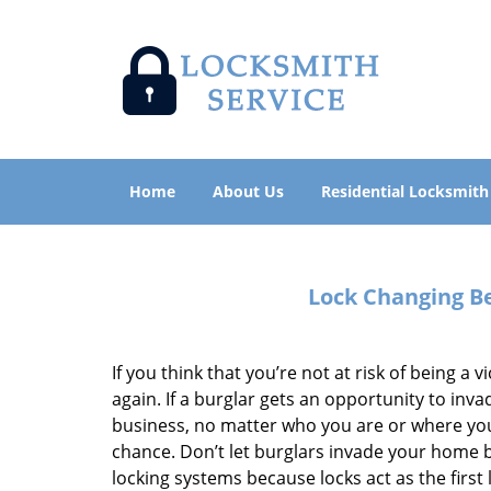
Home
About Us
Residential Locksmith
Lock Changing Be
If you think that you’re not at risk of being a v
again. If a burglar gets an opportunity to in
business, no matter who you are or where you a
chance. Don’t let burglars invade your home b
locking systems because locks act as the first 